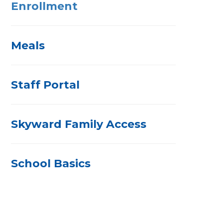
Enrollment
Meals
Staff Portal
Skyward Family Access
School Basics