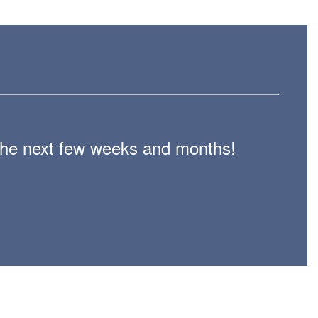
n the next few weeks and months!