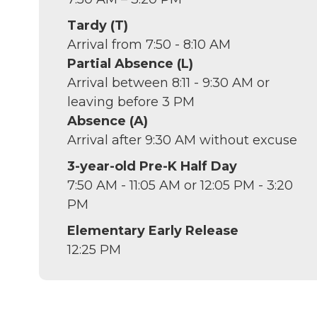
Tardy (T)
Arrival from 7:50 - 8:10 AM
Partial Absence (L)
Arrival between 8:11 - 9:30 AM or
leaving before 3 PM
Absence (A)
Arrival after 9:30 AM without excuse
3-year-old Pre-K Half Day
7:50 AM - 11:05 AM or 12:05 PM - 3:20
PM
Elementary Early Release
12:25 PM