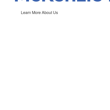
Learn More About Us