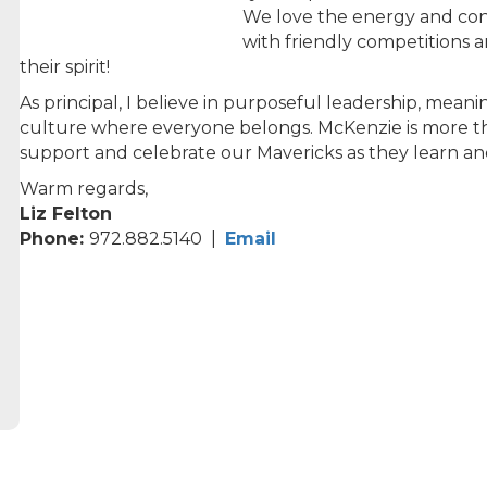
We love the energy and con
with friendly competitions a
their spirit!
As principal, I believe in purposeful leadership, mean
culture where everyone belongs. McKenzie is more than
support and celebrate our Mavericks as they learn a
Warm regards,
Liz Felton
Phone:
972.882.5140 |
Email