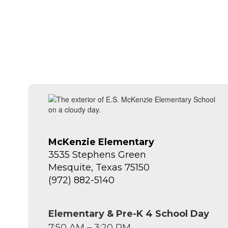
McKenzie Elementary
3535 Stephens Green
Mesquite, Texas 75150
(972) 882-5140
Elementary & Pre-K 4 School Day
7:50 AM – 3:20 PM