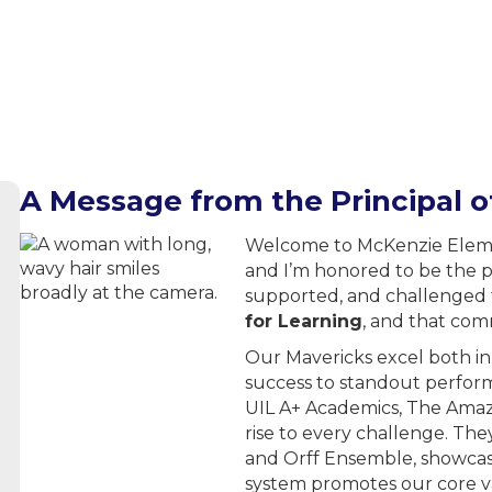
A Message from the Principal 
Welcome to McKenzie Elemen
and I’m honored to be the p
supported, and challenged t
for Learning
, and that com
Our Mavericks excel both i
success to standout perform
UIL A+ Academics, The Amaz
rise to every challenge. The
and Orff Ensemble, showcasi
system promotes our core val