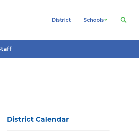
District
Schools
Staff
District Calendar