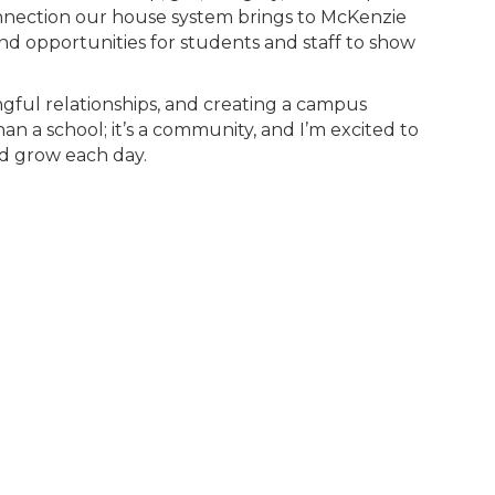
nection our house system brings to McKenzie
nd opportunities for students and staff to show
ingful relationships, and creating a campus
 a school; it’s a community, and I’m excited to
nd grow each day.