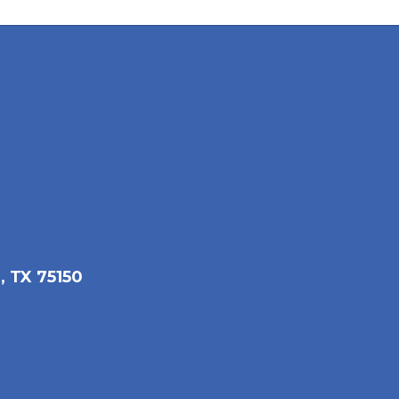
, TX 75150