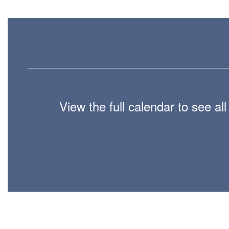
View the full calendar to see a