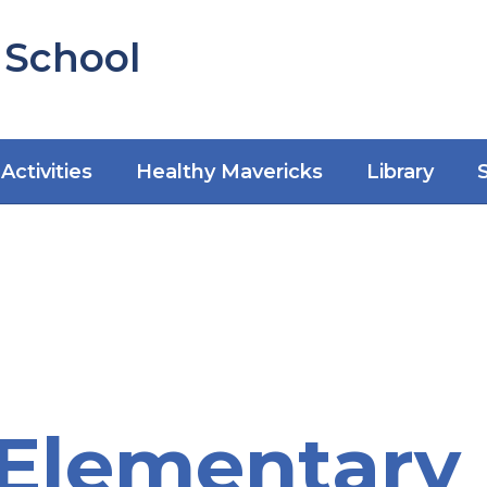
 School
Activities
Healthy Mavericks
Library
Elementary