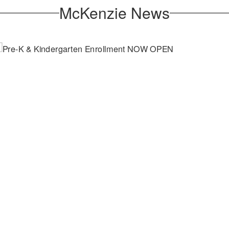
McKenzie News
April 2, 2026