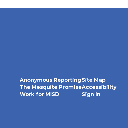
Anonymous Reporting
Site Map
The Mesquite Promise
Accessibility
Work for MISD
Sign In