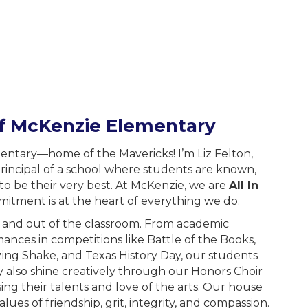
of McKenzie Elementary
tary—home of the Mavericks! I’m Liz Felton,
rincipal of a school where students are known,
o be their very best. At McKenzie, we are
All In
mitment is at the heart of everything we do.
n and out of the classroom. From academic
ances in competitions like Battle of the Books,
ing Shake, and Texas History Day, our students
y also shine creatively through our Honors Choir
ng their talents and love of the arts. Our house
ues of friendship, grit, integrity, and compassion.