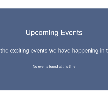
Upcoming Events
ll the exciting events we have happening i
No events found at this time