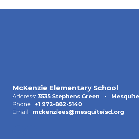
McKenzie Elementary School
Address:
3535 Stephens Green
Mesquite
Phone:
+1 972-882-5140
Email:
mckenziees@mesquiteisd.org