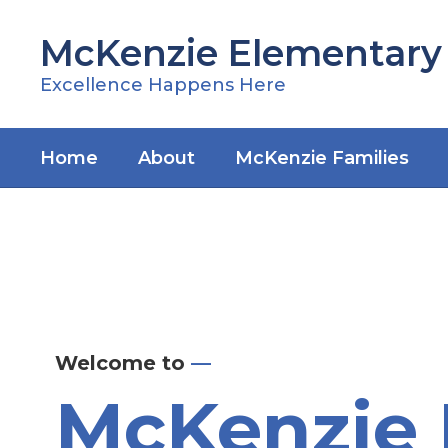
Skip
to
McKenzie Elementary
main
content
Excellence Happens Here
Home
About
McKenzie Families
Homepage
Welcome to
—
McKenzie 